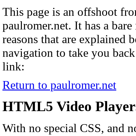
This page is an offshoot fr
paulromer.net. It has a b
reasons that are explained be
navigation to take you back 
link:
Return to paulromer.net
HTML5 Video Player
With no special CSS, and no