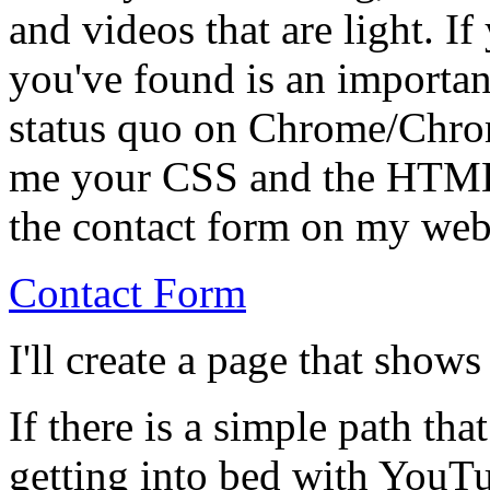
and videos that are light. I
you've found is an importan
status quo on Chrome/Chro
me your CSS and the HTML 
the contact form on my web
Contact Form
I'll create a page that shows
If there is a simple path tha
getting into bed with YouTu