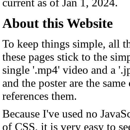
current as of Jan 1, 2024.
About this Website
To keep things simple, all t
these pages stick to the simp
single '.mp4' video and a '.
and the poster are the same 
references them.
Because I've used no JavaS
of CSS, it is very easy to se