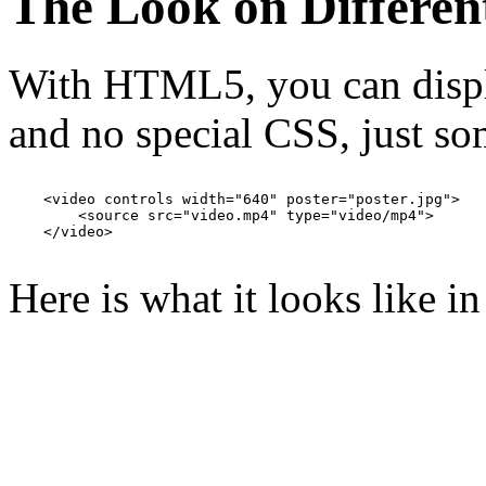
The Look on Differen
With HTML5, you can displa
and no special CSS, just s
    <video controls width="640" poster="poster.jpg">

        <source src="video.mp4" type="video/mp4">

    </video>

Here is what it looks like i