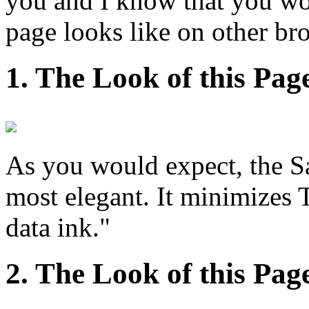
you and I know that you won
page looks like on other br
1. The Look of this Pag
As you would expect, the Sa
most elegant. It minimizes T
data ink."
2. The Look of this Pag