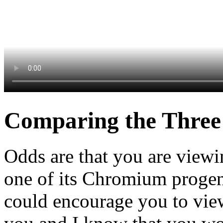
Comparing the Three
Odds are that you are view
one of its Chromium progeny
could encourage you to view