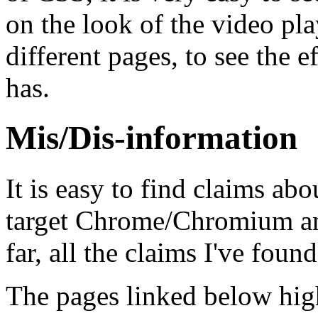
on the look of the video pl
different pages, to see the e
has.
Mis/Dis-information
It is easy to find claims ab
target Chrome/Chromium and
far, all the claims I've foun
The pages linked below high