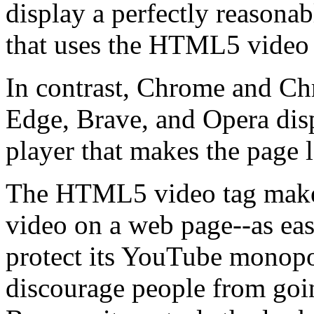
display a perfectly reasona
that uses the HTML5 video 
In contrast, Chrome and C
Edge, Brave, and Opera disp
player that makes the page 
The HTML5 video tag makes 
video on a web page--as eas
protect its YouTube monop
discourage people from goi