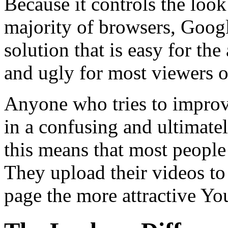
Because it controls the loo
majority of browsers, Goo
solution that is easy for th
and ugly for most viewers o
Anyone who tries to improve
in a confusing and ultimately
this means that most peopl
They upload their videos to
page the more attractive Yo