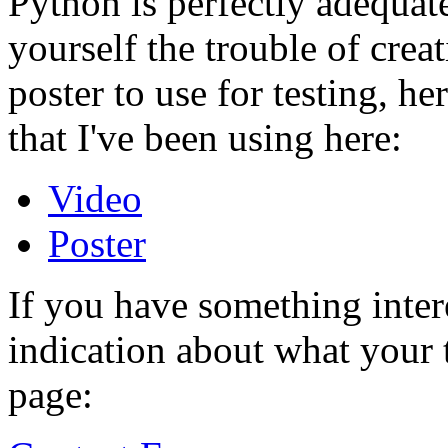
Python is perfectly adequate
yourself the trouble of crea
poster to use for testing, h
that I've been using here:
Video
Poster
If you have something inter
indication about what your 
page: