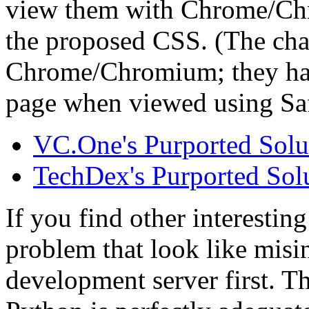
view them with Chrome/Chr
the proposed CSS. (The chan
Chrome/Chromium; they have
page when viewed using Safa
VC.One's Purported Solu
TechDex's Purported Sol
If you find other interesting
problem that look like misin
development server first. Th