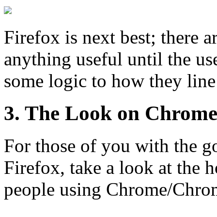
Firefox is next best; there a
anything useful until the user
some logic to how they line
3. The Look on Chrom
For those of you with the go
Firefox, take a look at the h
people using Chrome/Chro