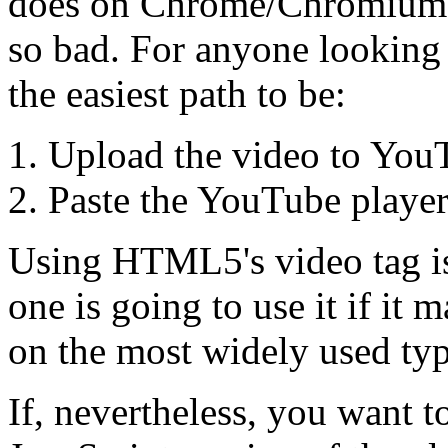
does on Chrome/Chromium b
so bad. For anyone looking 
the easiest path to be:
Upload the video to You
Paste the YouTube player
Using HTML5's video tag is
one is going to use it if it
on the most widely used typ
If, nevertheless, you want t