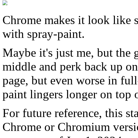
Chrome makes it look like 
with spray-paint.
Maybe it's just me, but the 
middle and perk back up on 
page, but even worse in ful
paint lingers longer on top 
For future reference, this st
Chrome or Chromium versi