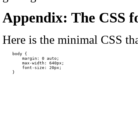
Appendix: The CSS fo
Here is the minimal CSS tha
    body { 

        margin: 0 auto;  

        max-width: 640px;

        font-size: 20px;

    }
