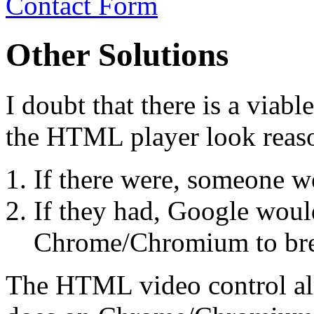
Contact Form
Other Solutions
I doubt that there is a viab
the HTML player look rea
If there were, someone w
If they had, Google wou
Chrome/Chromium to bre
The HTML video control alm