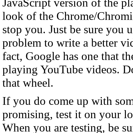
JavaScript version of the pl
look of the Chrome/Chromiu
stop you. Just be sure you u
problem to write a better vi
fact, Google has one that th
playing YouTube videos. Do
that wheel.
If you do come up with so
promising, test it on your 
When you are testing, be sur